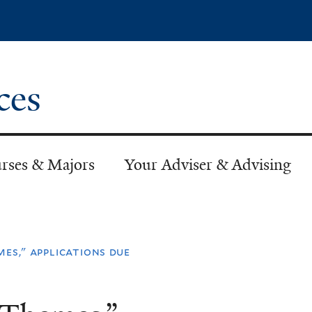
Skip
to
main
content
ces
rses & Majors
Your Adviser & Advising
mes," applications due