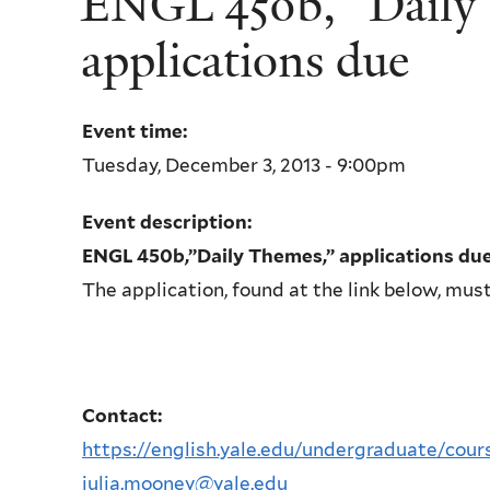
ENGL 450b, “Daily
applications due
Event time:
Tuesday, December 3, 2013 - 9:00pm
Event description:
ENGL 450b,”Daily Themes,” applications du
The application, found at the link below, mu
Contact:
https://english.yale.edu/undergraduate/cours
julia.mooney@yale.edu