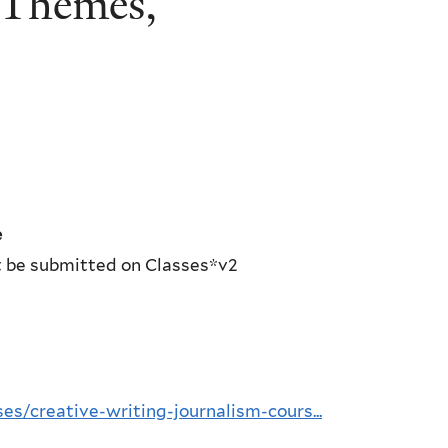
 Themes,”
e
st be submitted on Classes*v2
es/creative-writing-journalism-cours...