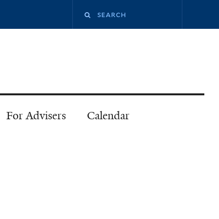
Search
this
site
For Advisers
Calendar