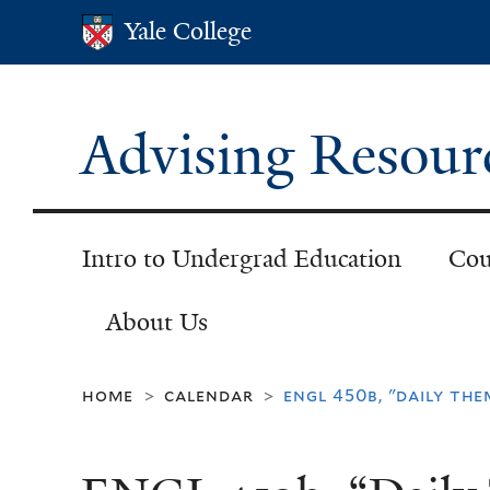
Yale College
Yale College
Advising Resour
Intro to Undergrad Education
Cou
About Us
home
calendar
engl 450b, "daily the
>
>