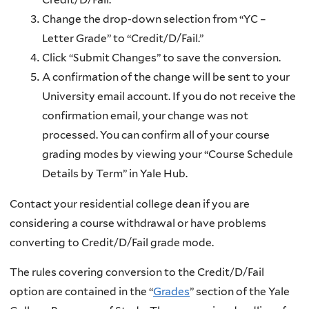
Change the drop-down selection from “YC –
Letter Grade” to “Credit/D/Fail.”
Click “Submit Changes” to save the conversion.
A confirmation of the change will be sent to your
University email account. If you do not receive the
confirmation email, your change was not
processed. You can confirm all of your course
grading modes by viewing your “Course Schedule
Details by Term” in Yale Hub.
Contact your residential college dean if you are
considering a course withdrawal or have problems
converting to Credit/D/Fail grade mode.
The rules covering conversion to the Credit/D/Fail
option are contained in the “
Grades
” section of the Yale