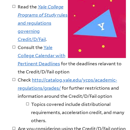
Read the
Yale College
Programs of Study
rules
and regulations
governing
Credit/D/Fail
.
Consult the
Yale
College Calendar with
Pertinent Deadlines
for the deadlines relavant to
the Credit/D/Fail option
Check
http://catalog.yale.edu/ycps/academic-
regulations/grades/
for further restrictions and
information around the Credit/D/Fail option
Topics covered include distributional
requirements, acceleration credit, and many
others.
Are you considering using the Credit/D/Fail option