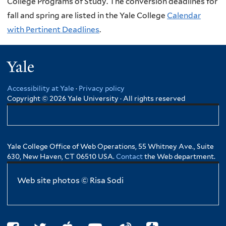
College Programs of Study. The conversion deadlines for
fall and spring are listed in the Yale College
Calendar
with Pertinent Deadlines
.
Yale
Accessibility at Yale
·
Privacy policy
Copyright © 2026 Yale University · All rights reserved
Yale College Office of Web Operations, 55 Whitney Ave., Suite
630, New Haven, CT 06510 USA.
Contact
the Web department.
Web site photos © Risa Sodi