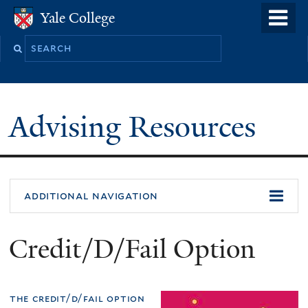
Skip
o
Yale College
Yale College
to
m
Search
main
n
this
content
site
Advising Resources
additional navigation
Credit/D/Fail Option
the credit/d/fail option