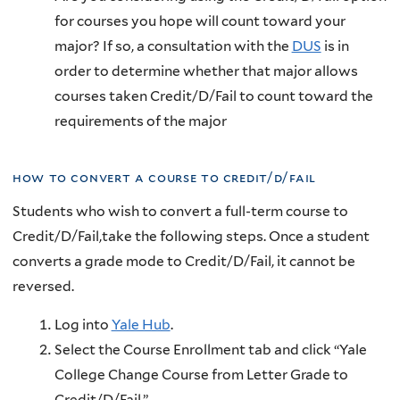
for courses you hope will count toward your
major? If so, a consultation with the
DUS
is in
order to determine whether that major allows
courses taken Credit/D/Fail to count toward the
requirements of the major
how to convert a course to credit/d/fail
Students who
wish to convert a full-term course to
Credit/D/Fail,take the following steps. Once a student
converts a grade mode to Credit/D/Fail, it cannot be
reversed.
Log into
Yale Hub
.
Select the Course Enrollment tab and click “Yale
College Change Course from Letter Grade to
Credit/D/Fail.”