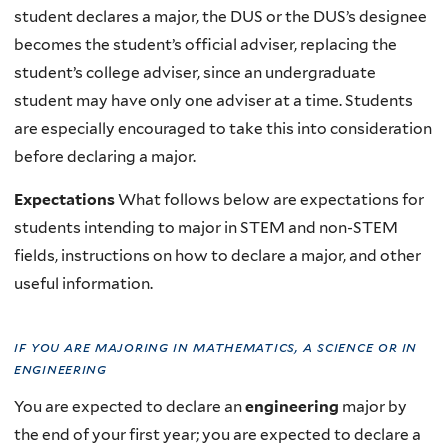
student declares a major, the DUS or the DUS’s designee
becomes the student’s official adviser, replacing the
student’s college adviser, since an undergraduate
student may have only one adviser at a time. Students
are especially encouraged to take this into consideration
before declaring a major.
Expectations
What follows below are expectations for
students intending to major in STEM and non-STEM
fields, instructions on how to declare a major, and other
useful information.
if you are majoring in mathematics, a science or in
engineering
You are expected to declare an
engineering
major by
the end of your first year; you are expected to declare a