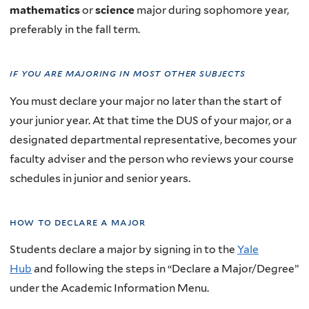
mathematics
or
science
major during sophomore year,
preferably in the fall term.
if you are majoring in
most other subjects
You must declare your major no later than the start of
your junior year. At that time the DUS of your major, or a
designated departmental representative, becomes your
faculty adviser and the person who reviews your course
schedules in junior and senior years.
how to declare a major
Students declare a major by
signing in to the
Yale
Hub
and following the steps in “Declare a Major/Degree”
under the Academic Information Menu.