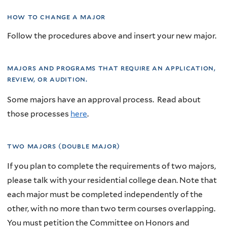
how to change a major
Follow the procedures above and insert your new major.
majors and programs that require an application,
review, or audition.
Some majors have an approval process. Read about
those processes
here
.
two majors (double major)
If you plan to complete the requirements of two majors,
please talk with your residential college dean. Note that
each major must be completed independently of the
other, with no more than two term courses overlapping.
You must petition the Committee on Honors and