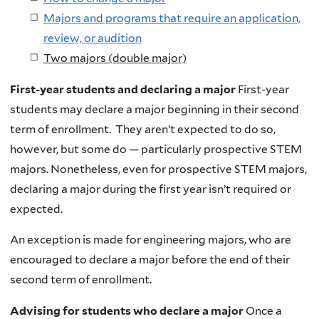
Majors and programs that require an application,
review, or audition
Two majors (double major)
First-year students and declaring a major
First-year
students may declare a major beginning in their second
term of enrollment. They aren’t expected to do so,
however, but some do — particularly prospective STEM
majors. Nonetheless, even for prospective STEM majors,
declaring a major during the first year isn’t required or
expected.
An exception is made for engineering majors, who are
encouraged to declare a major before the end of their
second term of enrollment.
Advising for students who declare a major
Once a