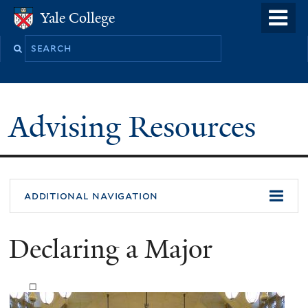
Skip
o
Yale College
Yale College
to
m
Search
main
n
this
content
site
Advising Resources
additional navigation
Declaring a Major