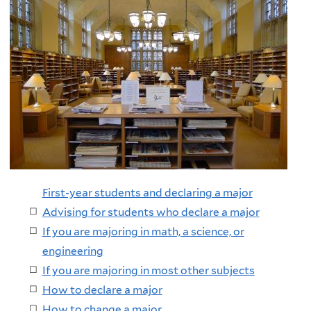
First-year students and declaring a major
Advising for students who declare a major
If you are majoring in math, a science, or
engineering
If you are majoring in most other subjects
How to declare a major
How to change a major