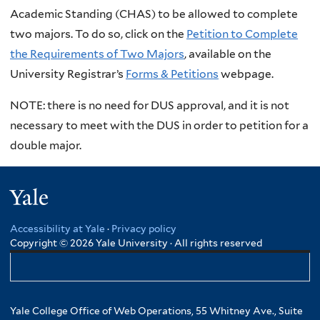
Academic Standing (CHAS) to be allowed to complete
two majors. To do so, click on the
Petition to Complete
the Requirements of Two Majors
, available on the
University Registrar’s
Forms & Petitions
webpage.
NOTE: there is no need for DUS approval, and it is not
necessary to meet with the DUS in order to petition for a
double major.
Yale
Accessibility at Yale
·
Privacy policy
Copyright © 2026 Yale University · All rights reserved
Yale College Office of Web Operations, 55 Whitney Ave., Suite