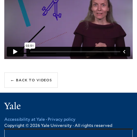
Yale
Accessibility at Yale
·
Privacy policy
Copyright © 2026 Yale University · All rights reserved