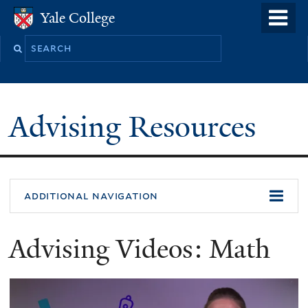
Skip
o
Yale College
Yale College
to
m
Search
main
n
this
content
site
Advising Resources
additional navigation
Advising Videos: Math