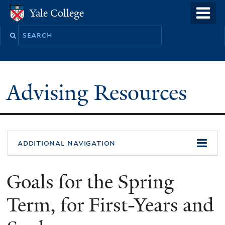
Skip
o
Yale College
Yale College
to
m
Search
main
n
this
content
site
Advising Resources
additional navigation
Goals for the Spring
Term, for First-Years and