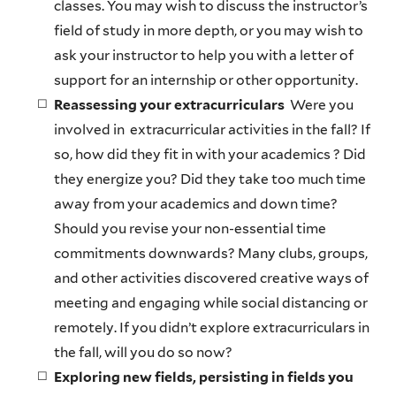
classes. You may wish to discuss the instructor’s
field of study in more depth, or you may wish to
ask your instructor to help you with a letter of
support for an internship or other opportunity.
Reassessing your extracurriculars
Were you
involved in extracurricular activities in the fall? If
so, how did they fit in with your academics ? Did
they energize you? Did they take too much time
away from your academics and down time?
Should you revise your non-essential time
commitments downwards? Many clubs, groups,
and other activities discovered creative ways of
meeting and engaging while social distancing or
remotely. If you didn’t explore extracurriculars in
the fall, will you do so now?
Exploring new fields, persisting in fields you