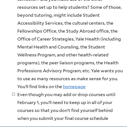
resources set up to help students? Some of those,
beyond tutoring, might include Student
Accessibility Services, the cultural centers, the
Fellowships Office, the Study Abroad office, the
Office of Career Strategies, Yale Health (including
Mental Health and Counsling, the Student
Wellness Program, and other health-related
programs), the peer liaison programs, the Health
Professions Advisory Program, etc. Yale wants you
to use as many resources as make sense for you.
You’ll find links on the
homepage
Even though you may add or drop courses until
February 1, you’ll need to keep up in all of your
courses so that you don’t find yourself behind
when you submit your final course schedule