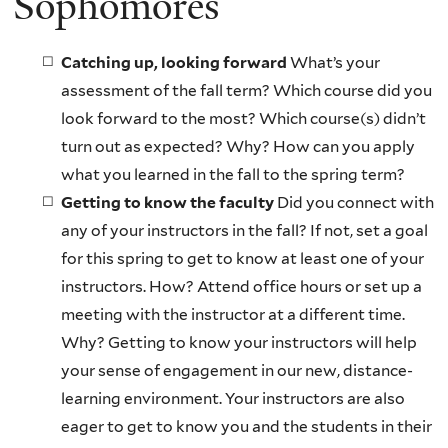
Sophomores
Catching up, looking forward
What’s your
assessment of the fall term? Which course did you
look forward to the most? Which course(s) didn’t
turn out as expected? Why? How can you apply
what you learned in the fall to the spring term?
Getting to know the faculty
Did you connect with
any of your instructors in the fall? If not, set a goal
for this spring to get to know at least one of your
instructors. How? Attend office hours or set up a
meeting with the instructor at a different time.
Why? Getting to know your instructors will help
your sense of engagement in our new, distance-
learning environment. Your instructors are also
eager to get to know you and the students in their