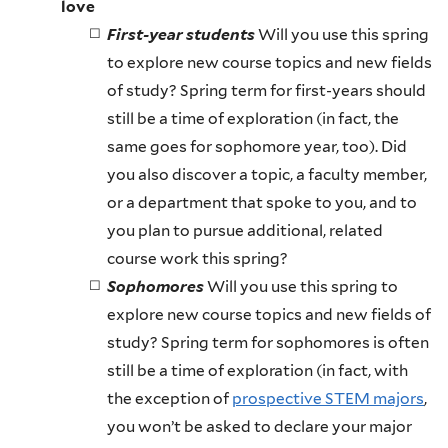
love
First-year students
Will you use this spring
to explore new course topics and new fields
of study? Spring term for first-years should
still be a time of exploration (in fact, the
same goes for sophomore year, too). Did
you also discover a topic, a faculty member,
or a department that spoke to you, and to
you plan to pursue additional, related
course work this spring?
Sophomores
Will you use this spring to
explore new course topics and new fields of
study? Spring term for sophomores is often
still be a time of exploration (in fact, with
the exception of
prospective STEM majors
,
you won’t be asked to declare your major