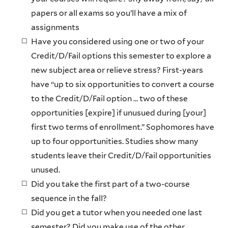
papers or all exams so you’ll have a mix of
assignments
Have you considered using one or two of your
Credit/D/Fail options this semester to explore a
new subject area or relieve stress? First-years
have “up to six opportunities to convert a course
to the Credit/D/Fail option … two of these
opportunities [expire] if unusued during [your]
first two terms of enrollment.” Sophomores have
up to four opportunities. Studies show many
students leave their Credit/D/Fail opportunities
unused.
Did you take the first part of a two-course
sequence in the fall?
Did you get a tutor when you needed one last
semester? Did you make use of the other