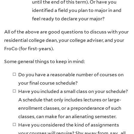
until the end of this term). Or have you
identified a field you plan to major in and
feel ready to declare your major?
All of the above are good questions to discuss with your
residential college dean, your college adviser, and your
FroCo (for first-years).
Some general things to keep in mind:
Do you have a reasonable number of courses on
your final course schedule?
Have you included a small class on your schedule?
A schedule that only includes lectures or large-
enrollment classes, or a preponderance of such
classes, can make for an alienating semester.
Have you considered the kind of assignments
your courses will require? Shy away from, say, all