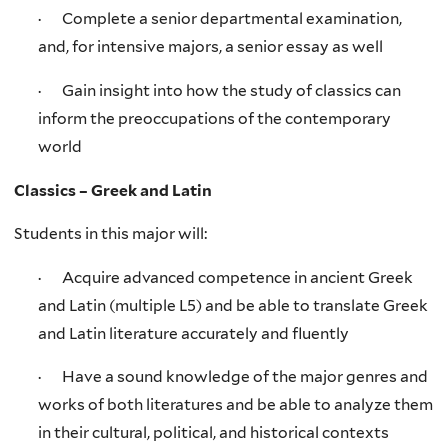
· Complete a senior departmental examination,
and, for intensive majors, a senior essay as well
· Gain insight into how the study of classics can
inform the preoccupations of the contemporary
world
Classics – Greek and Latin
Students in this major will:
· Acquire advanced competence in ancient Greek
and Latin (multiple L5) and be able to translate Greek
and Latin literature accurately and fluently
· Have a sound knowledge of the major genres and
works of both literatures and be able to analyze them
in their cultural, political, and historical contexts