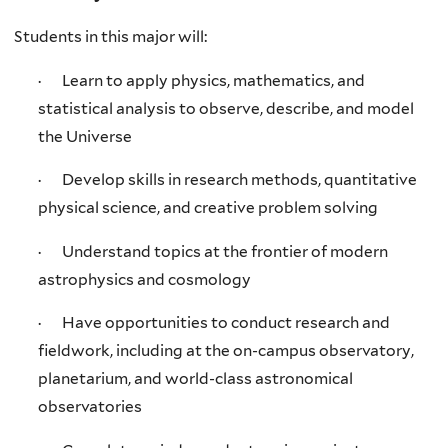
Students in this major will:
· Learn to apply physics, mathematics, and
statistical analysis to observe, describe, and model
the Universe
· Develop skills in research methods, quantitative
physical science, and creative problem solving
· Understand topics at the frontier of modern
astrophysics and cosmology
· Have opportunities to conduct research and
fieldwork, including at the on-campus observatory,
planetarium, and world-class astronomical
observatories