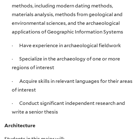
methods, including modern dating methods,
materials analysis, methods from geological and
environmental sciences, and the archaeological
applications of Geographic Information Systems
· Have experience in archaeological fieldwork
· Specialize in the archaeology of one or more
regions of interest
· Acquire skills in relevant languages for their areas
of interest
· Conduct significant independent research and
write a senior thesis
Architecture
Students in this major will: