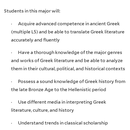
Students in this major will:
· Acquire advanced competence in ancient Greek
(multiple L5) and be able to translate Greek literature
accurately and fluently
· Have a thorough knowledge of the major genres
and works of Greek literature and be able to analyze
them in their cultural, political, and historical contexts
· Possess a sound knowledge of Greek history from
the late Bronze Age to the Hellenistic period
· Use different media in interpreting Greek
literature, culture, and history
· Understand trends in classical scholarship