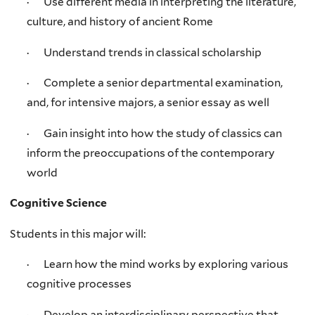
· Use different media in interpreting the literature,
culture, and history of ancient Rome
· Understand trends in classical scholarship
· Complete a senior departmental examination,
and, for intensive majors, a senior essay as well
· Gain insight into how the study of classics can
inform the preoccupations of the contemporary
world
Cognitive Science
Students in this major will:
· Learn how the mind works by exploring various
cognitive processes
· Develop an interdisciplinary perspective that