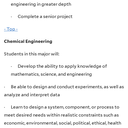
engineering in greater depth
· Complete a senior project
- Top -
Chemical Engineering
Students in this major will:
· Develop the ability to apply knowledge of
mathematics, science, and engineering
· Be able to design and conduct experiments, as well as
analyze and interpret data
· Learn to design a system, component, or process to
meet desired needs within realistic constraints such as
economic, environmental, social, political, ethical, health