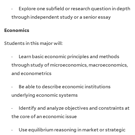
· Explore one subfield or research question in depth
through independent study or a senior essay
Economics
Students in this major will:
· Learn basic economic principles and methods
through study of microeconomics, macroeconomics,
and econometrics
· Be able to describe economic institutions
underlying economic systems
· Identify and analyze objectives and constraints at
the core of an economic issue
· Use equilibrium reasoning in market or strategic