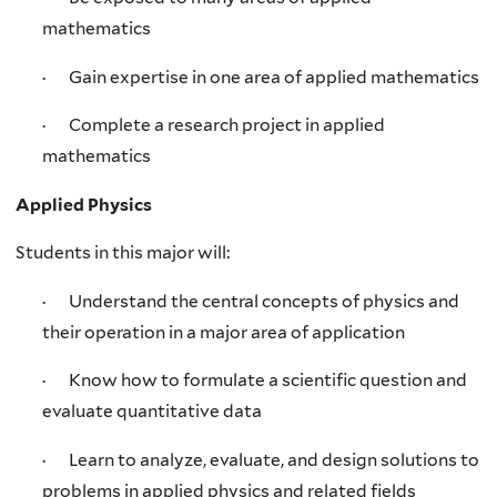
mathematics
· Gain expertise in one area of applied mathematics
· Complete a research project in applied
mathematics
Applied Physics
Students in this major will:
· Understand the central concepts of physics and
their operation in a major area of application
· Know how to formulate a scientific question and
evaluate quantitative data
· Learn to analyze, evaluate, and design solutions to
problems in applied physics and related fields