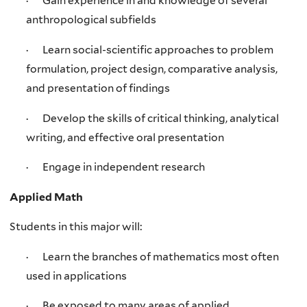
· Gain experience in and knowledge of several
anthropological subfields
· Learn social-scientific approaches to problem
formulation, project design, comparative analysis,
and presentation of findings
· Develop the skills of critical thinking, analytical
writing, and effective oral presentation
· Engage in independent research
Applied Math
Students in this major will:
· Learn the branches of mathematics most often
used in applications
· Be exposed to many areas of applied