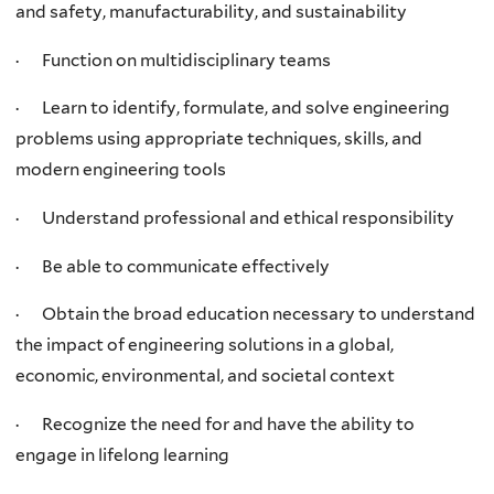
and safety, manufacturability, and sustainability
· Function on multidisciplinary teams
· Learn to identify, formulate, and solve engineering
problems using appropriate techniques, skills, and
modern engineering tools
· Understand professional and ethical responsibility
· Be able to communicate effectively
· Obtain the broad education necessary to understand
the impact of engineering solutions in a global,
economic, environmental, and societal context
· Recognize the need for and have the ability to
engage in lifelong learning