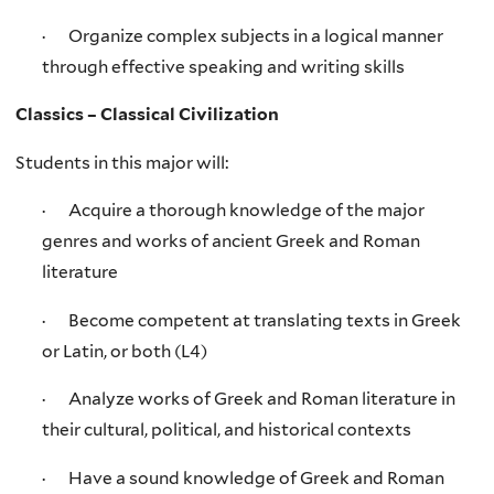
· Organize complex subjects in a logical manner
through effective speaking and writing skills
Classics – Classical Civilization
Students in this major will:
· Acquire a thorough knowledge of the major
genres and works of ancient Greek and Roman
literature
· Become competent at translating texts in Greek
or Latin, or both (L4)
· Analyze works of Greek and Roman literature in
their cultural, political, and historical contexts
· Have a sound knowledge of Greek and Roman