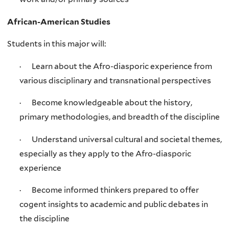
African-American Studies
Students in this major will:
· Learn about the Afro-diasporic experience from
various disciplinary and transnational perspectives
· Become knowledgeable about the history,
primary methodologies, and breadth of the discipline
· Understand universal cultural and societal themes,
especially as they apply to the Afro-diasporic
experience
· Become informed thinkers prepared to offer
cogent insights to academic and public debates in
the discipline