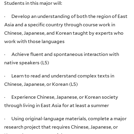
Students in this major will:
· Develop an understanding of both the region of East
Asia and a specific country through course work in
Chinese, Japanese, and Korean taught by experts who
work with those languages
· Achieve fluent and spontaneous interaction with
native speakers (L5)
· Learn to read and understand complex texts in
Chinese, Japanese, or Korean (L5)
· Experience Chinese, Japanese, or Korean society
through living in East Asia for at least a summer
· Using original-language materials, complete a major
research project that requires Chinese, Japanese, or