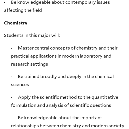
· Be knowledgeable about contemporary issues
affecting the field
Chemistry
Students in this major will:
· Master central concepts of chemistry and their
practical applications in modern laboratory and
research settings
· Be trained broadly and deeply in the chemical
sciences
· Apply the scientific method to the quantitative
formulation and analysis of scientific questions
· Be knowledgeable about the important
relationships between chemistry and modern society