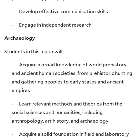
· Develop effective communication skills
· Engage in independent research
Archaeology
Students in this major will:
· Acquire a broad knowledge of world prehistory
and ancient human societies, from prehistoric hunting
and gathering peoples to early states and ancient
empires
· Learn relevant methods and theories from the
social sciences and humanities, including
anthropology, art history, and archaeology
· Acquire a solid foundation in field and laboratory