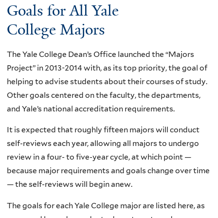
Goals for All Yale
College Majors
The Yale College Dean’s Office launched the “Majors
Project” in 2013-2014 with, as its top priority, the goal of
helping to advise students about their courses of study.
Other goals centered on the faculty, the departments,
and Yale’s national accreditation requirements.
It is expected that roughly fifteen majors will conduct
self-reviews each year, allowing all majors to undergo
review in a four- to five-year cycle, at which point —
because major requirements and goals change over time
— the self-reviews will begin anew.
The goals for each Yale College major are listed here, as