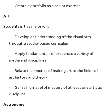
· Create a portfolio as a senior exercise
Art
Students in this major will:
· Develop an understanding of the visual arts
through a studio-based curriculum
· Apply fundamentals of art across a variety of
media and disciplines
· Relate the practice of making art to the fields of
art history and theory
· Gain a high level of mastery of at least one artistic
discipline
Astronomy