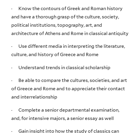
· Know the contours of Greek and Roman history
and have a thorough grasp of the culture, society,
political institutions, topography, art, and
architecture of Athens and Rome in classical antiquity
· Use different media in interpreting the literature,
culture, and history of Greece and Rome
· Understand trends in classical scholarship
· Be able to compare the cultures, societies, and art
of Greece and Rome and to appreciate their contact
and interrelationship
· Complete a senior departmental examination,
and, for intensive majors, a senior essay as well
· Gain insight into how the study of classics can