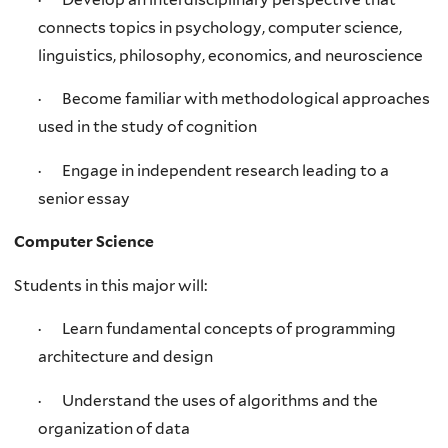
connects topics in psychology, computer science,
linguistics, philosophy, economics, and neuroscience
· Become familiar with methodological approaches
used in the study of cognition
· Engage in independent research leading to a
senior essay
Computer Science
Students in this major will:
· Learn fundamental concepts of programming
architecture and design
· Understand the uses of algorithms and the
organization of data