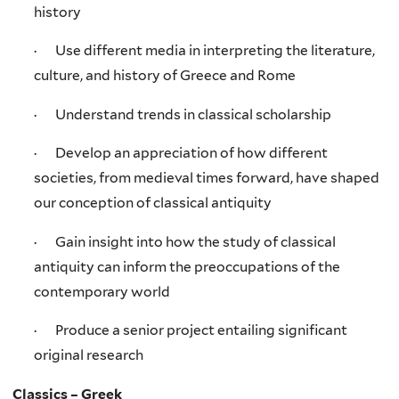
history
· Use different media in interpreting the literature,
culture, and history of Greece and Rome
· Understand trends in classical scholarship
· Develop an appreciation of how different
societies, from medieval times forward, have shaped
our conception of classical antiquity
· Gain insight into how the study of classical
antiquity can inform the preoccupations of the
contemporary world
· Produce a senior project entailing significant
original research
Classics – Greek