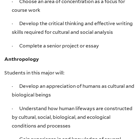
· Choose an area of concentration as a focus for
course work
· Develop the critical thinking and effective writing
skills required for cultural and social analysis
· Complete a senior project or essay
Anthropology
Students in this major will:
· Develop an appreciation of humans as cultural and
biological beings
· Understand how human lifeways are constructed
by cultural, social, biological, and ecological
conditions and processes