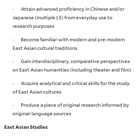
· Attain advanced proficiency in Chinese and/or
Japanese (multiple L5) from everyday use to
research purposes
· Become familiar with modern and pre-modern
East Asian cultural traditions
· Gain interdisciplinary, comparative perspectives
on East Asian humanities (including theater and film)
· Acquire analytical and critical skills for the study
of East Asian cultures
· Produce a piece of original research informed by
original-language sources
East Asian Studies