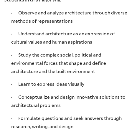
· Observe and analyze architecture through diverse
methods of representations
· Understand architecture as an expression of
cultural values and human aspirations
· Study the complex social, political and
environmental forces that shape and define
architecture and the built environment
· Learn to express ideas visually
· Conceptualize and design innovative solutions to
architectural problems
· Formulate questions and seek answers through
research, writing, and design