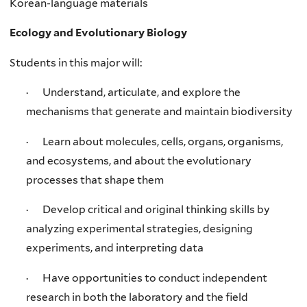
Korean-language materials
Ecology and Evolutionary Biology
Students in this major will:
· Understand, articulate, and explore the
mechanisms that generate and maintain biodiversity
· Learn about molecules, cells, organs, organisms,
and ecosystems, and about the evolutionary
processes that shape them
· Develop critical and original thinking skills by
analyzing experimental strategies, designing
experiments, and interpreting data
· Have opportunities to conduct independent
research in both the laboratory and the field