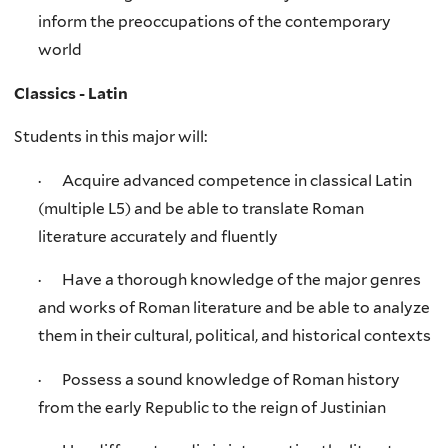
inform the preoccupations of the contemporary
world
Classics - Latin
Students in this major will:
· Acquire advanced competence in classical Latin
(multiple L5) and be able to translate Roman
literature accurately and fluently
· Have a thorough knowledge of the major genres
and works of Roman literature and be able to analyze
them in their cultural, political, and historical contexts
· Possess a sound knowledge of Roman history
from the early Republic to the reign of Justinian