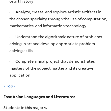
or art history
· Analyze, create, and explore artistic artifacts in
the chosen specialty through the use of computation,
mathematics, and information technology
· Understand the algorithmic nature of problems
arising in art and develop appropriate problem-
solving skills
· Complete a final project that demonstrates
mastery of the subject matter and its creative
application
- Top -
East Asian Languages and Literatures
Students in this major will: