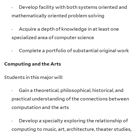
· Develop facility with both systems oriented and
mathematically oriented problem solving
· Acquire a depth of knowledge in at least one
specialized area of computer science
· Complete a portfolio of substantial original work
Computing and the Arts
Students in this major will:
· Gain a theoretical, philosophical, historical, and
practical understanding of the connections between
computation and the arts
· Develop a specialty exploring the relationship of
computing to music, art, architecture, theater studies,