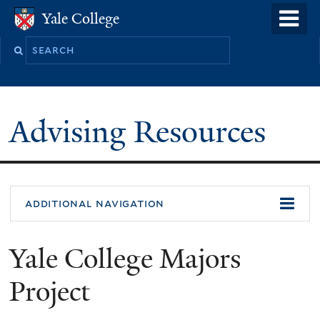
Skip
o
Yale College
Yale College
to
m
Search
main
n
this
content
site
Advising Resources
additional navigation
Yale College Majors
Project