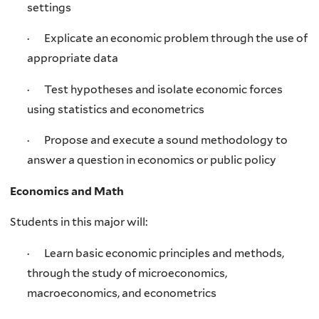
settings
· Explicate an economic problem through the use of
appropriate data
· Test hypotheses and isolate economic forces
using statistics and econometrics
· Propose and execute a sound methodology to
answer a question in economics or public policy
Economics and Math
Students in this major will:
· Learn basic economic principles and methods,
through the study of microeconomics,
macroeconomics, and econometrics