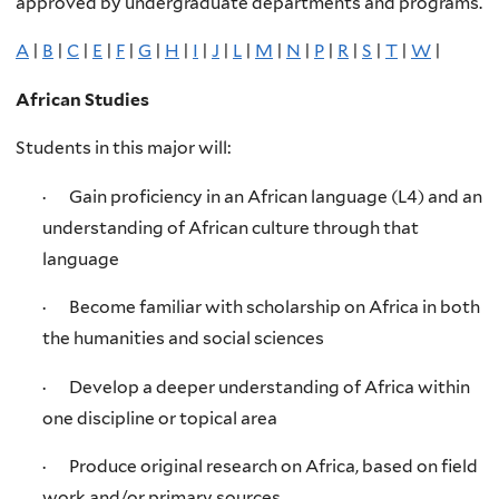
approved by undergraduate departments and programs.
A
|
B
|
C
|
E
|
F
|
G
|
H
|
I
|
J
|
L
|
M
|
N
|
P
|
R
|
S
|
T
|
W
|
African Studies
Students in this major will:
· Gain proficiency in an African language (L4) and an
understanding of African culture through that
language
· Become familiar with scholarship on Africa in both
the humanities and social sciences
· Develop a deeper understanding of Africa within
one discipline or topical area
· Produce original research on Africa, based on field
work and/or primary sources