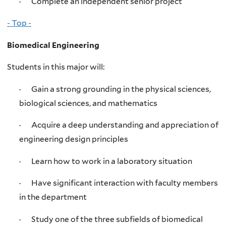
· Complete an independent senior project
- Top -
Biomedical Engineering
Students in this major will:
· Gain a strong grounding in the physical sciences,
biological sciences, and mathematics
· Acquire a deep understanding and appreciation of
engineering design principles
· Learn how to work in a laboratory situation
· Have significant interaction with faculty members
in the department
· Study one of the three subfields of biomedical