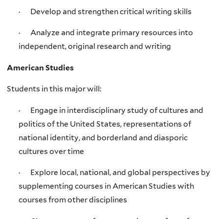
· Develop and strengthen critical writing skills
· Analyze and integrate primary resources into
independent, original research and writing
American Studies
Students in this major will:
· Engage in interdisciplinary study of cultures and
politics of the United States, representations of
national identity, and borderland and diasporic
cultures over time
· Explore local, national, and global perspectives by
supplementing courses in American Studies with
courses from other disciplines