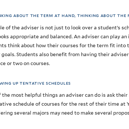
nking about the term at hand, thinking about the
le of the adviser is not just to look over a student’s s
ooks appropriate and balanced. An adviser can play an 
ts think about how their courses for the term fit into 
 goals. Students also benefit from having their advisers
ce or two on courses.
awing up tentative schedules
 the most helpful things an adviser can do is ask the
ative schedule of courses for the rest of their time at
ering several majors may need to make several propo