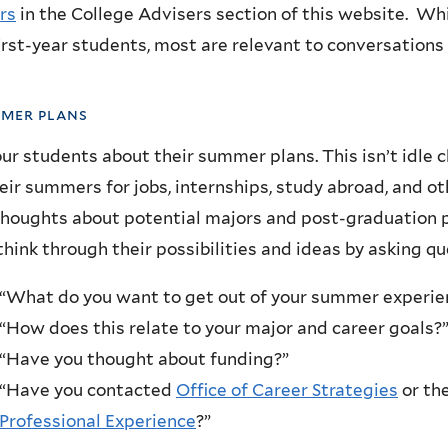
rs
in the College Advisers section of this website. Wh
irst-year students, most are relevant to conversations
mmer plans
ur students about their summer plans. This isn’t idle c
eir summers for jobs, internships, study abroad, and ot
thoughts about potential majors and post-graduation p
hink through their possibilities and ideas by asking q
“What do you want to get out of your summer experie
“How does this relate to your major and career goals?
“Have you thought about funding?”
“Have you contacted
Office of Career Strategies
or th
Professional Experience
?”