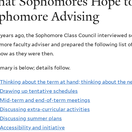
at Sophomores Hope to
phomore Advising
years ago, the Sophomore Class Council interviewed s
ore faculty adviser and prepared the following list o
now as they were then.
ary is below; details follow.
Thinking about the term at hand; thinking about the n
Drawing up tentative schedules
Mid-term and end-of-term meetings
Discussing extra-curricular activities
Discussing summer plans
Accessibility and initiative