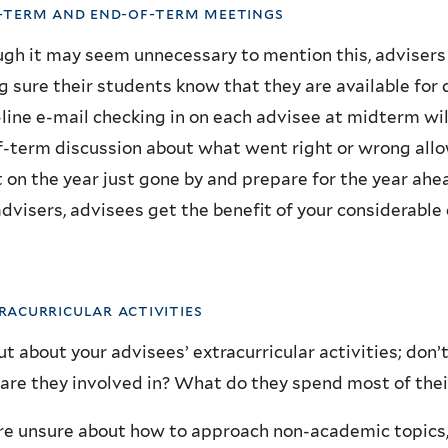
d-term and end-of-term meetings
gh it may seem unnecessary to mention this, advisers 
 sure their students know that they are available for
line e-mail checking in on each advisee at midterm wil
-term discussion about what went right or wrong allo
t on the year just gone by and prepare for the year ahe
advisers, advisees get the benefit of your considerable
tracurricular activities
ut about your advisees’ extracurricular activities; don’
re they involved in? What do they spend most of thei
’re unsure about how to approach non-academic topics