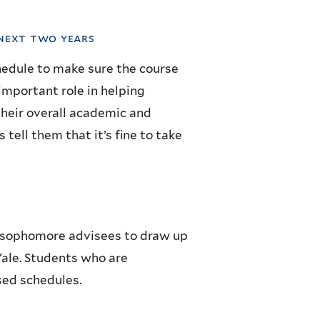
 next two years
chedule to make sure the course
important role in helping
their overall academic and
 tell them that it’s fine to take
ir sophomore advisees to draw up
 Yale. Students who are
sed schedules.