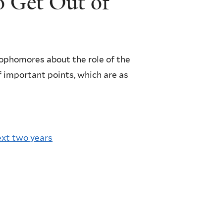
 Get Out of
ophomores about the role of the
f important points, which are as
ext two years