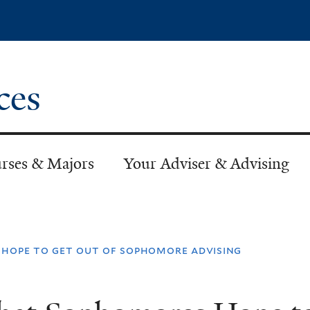
Skip
to
main
content
ces
rses & Majors
Your Adviser & Advising
hope to get out of sophomore advising