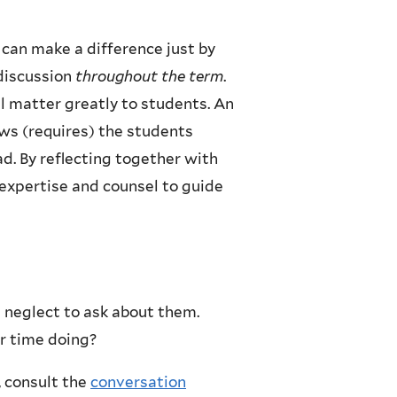
can make a difference just by
 discussion
throughout the term
.
l matter greatly to students. An
ws (requires) the students
ad. By reflecting together with
 expertise and counsel to guide
t neglect to ask about them.
r time doing?
, consult the
conversation