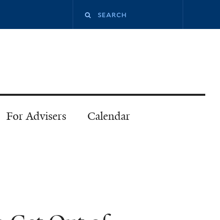
Search
this
site
For Advisers
Calendar