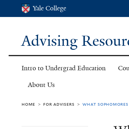
Yale College
Yale College
Advising Resour
Intro to Undergrad Education
Cou
About Us
home
for advisers
what sophomores 
>
>