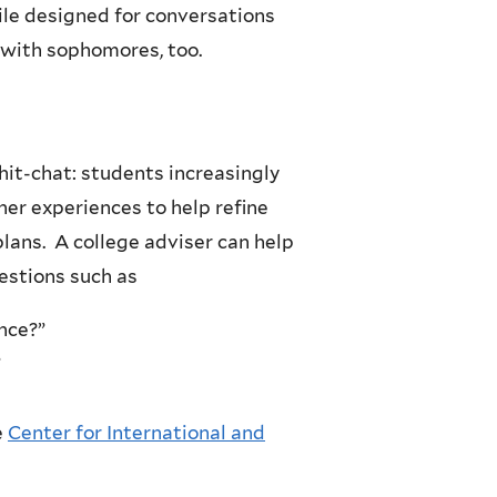
ile designed for conversations
 with sophomores, too.
hit-chat: students increasingly
her experiences to help refine
lans. A college adviser can help
uestions such as
nce?”
”
e
Center for International and