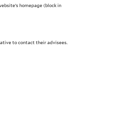
website’s homepage (block in
ative to contact their advisees.