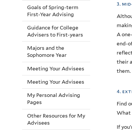
3. mi
Goals of Spring-term
First-Year Advising
Althou
making
Guidance for College
A one-
Advisers to First-years
end-of
Majors and the
reflec
Sophomore Year
their 
Meeting Your Advisees
them.
Meeting Your Advisees
4. ex
My Personal Advising
Pages
Find o
What a
Other Resources for My
Advisees
If you