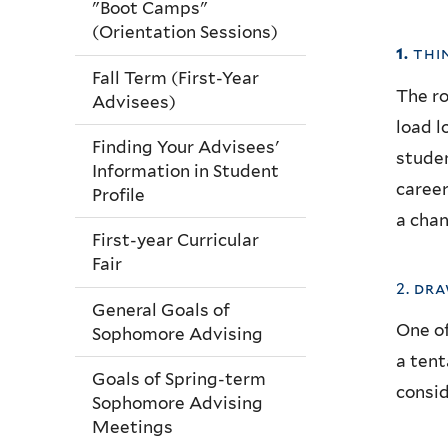
"Boot Camps"
(Orientation Sessions)
1.
thi
Fall Term (First-Year
The ro
Advisees)
load l
Finding Your Advisees'
studen
Information in Student
career
Profile
a chan
First-year Curricular
Fair
2. dr
General Goals of
One of
Sophomore Advising
a tent
Goals of Spring-term
consid
Sophomore Advising
Meetings