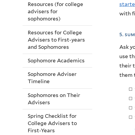
starte
Resources (for college
advisers for
with f
sophomores)
Resources for College
5. su
Advisers to First-years
and Sophomores
Ask yo
use th
Sophomore Academics
their 
Sophomore Adviser
them t
Timeline
Sophomores on Their
Advisers
Spring Checklist for
College Advisers to
First-Years