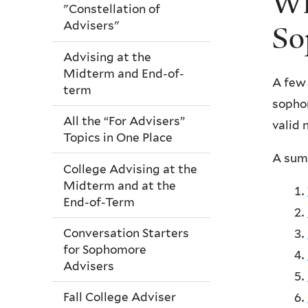
Wh
"Constellation of
Advisers"
So
Advising at the
Midterm and End-of-
A few 
term
sophom
All the “For Advisers”
valid 
Topics in One Place
A summ
College Advising at the
Midterm and at the
End-of-Term
Conversation Starters
for Sophomore
Advisers
Fall College Adviser