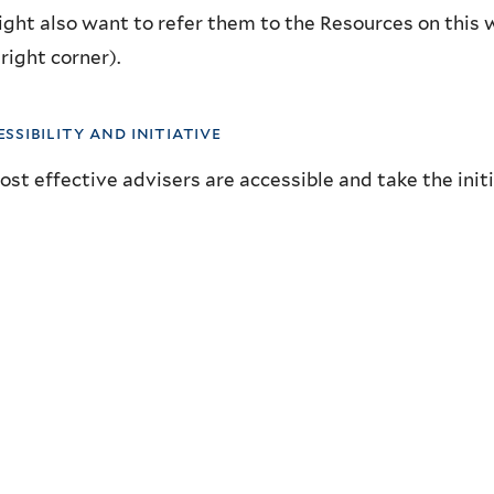
ght also want to refer them to the Resources on this 
right corner).
essibility and initiative
st effective advisers are accessible and take the initi