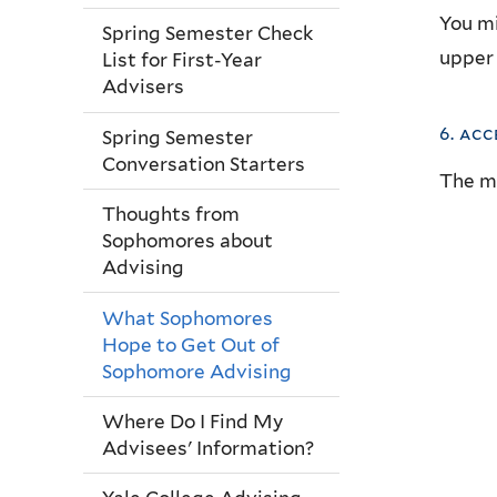
You mi
Spring Semester Check
upper 
List for First-Year
Advisers
6. acc
Spring Semester
Conversation Starters
The
mo
Thoughts from
Sophomores about
Advising
What Sophomores
Hope to Get Out of
Sophomore Advising
Where Do I Find My
Advisees' Information?